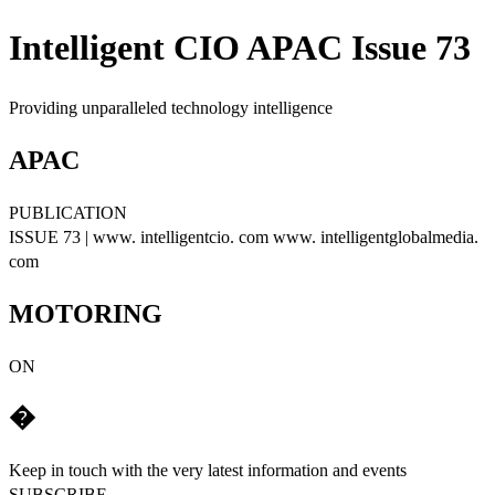
Intelligent CIO APAC Issue 73
Providing unparalleled technology intelligence
APAC
PUBLICATION
ISSUE 73 | www. intelligentcio. com www. intelligentglobalmedia.
com
MOTORING
ON
�
Keep in touch with the very latest information and events
SUBSCRIBE