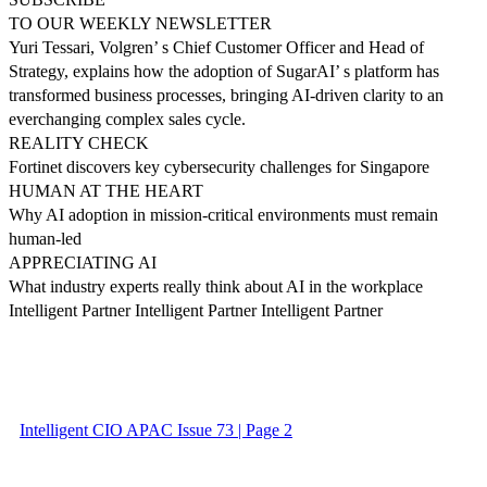
TO OUR WEEKLY NEWSLETTER
Yuri Tessari, Volgren’ s Chief Customer Officer and Head of
Strategy, explains how the adoption of SugarAI’ s platform has
transformed business processes, bringing AI-driven clarity to an
everchanging complex sales cycle.
REALITY CHECK
Fortinet discovers key cybersecurity challenges for Singapore
HUMAN AT THE HEART
Why AI adoption in mission-critical environments must remain
human-led
APPRECIATING AI
What industry experts really think about AI in the workplace
Intelligent Partner Intelligent Partner Intelligent Partner
Intelligent CIO APAC Issue 73 | Page 2