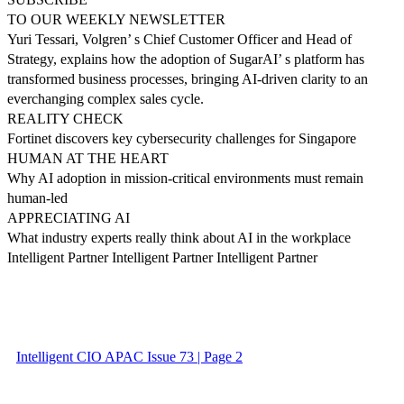
TO OUR WEEKLY NEWSLETTER
Yuri Tessari, Volgren’ s Chief Customer Officer and Head of
Strategy, explains how the adoption of SugarAI’ s platform has
transformed business processes, bringing AI-driven clarity to an
everchanging complex sales cycle.
REALITY CHECK
Fortinet discovers key cybersecurity challenges for Singapore
HUMAN AT THE HEART
Why AI adoption in mission-critical environments must remain
human-led
APPRECIATING AI
What industry experts really think about AI in the workplace
Intelligent Partner Intelligent Partner Intelligent Partner
Intelligent CIO APAC Issue 73 | Page 2