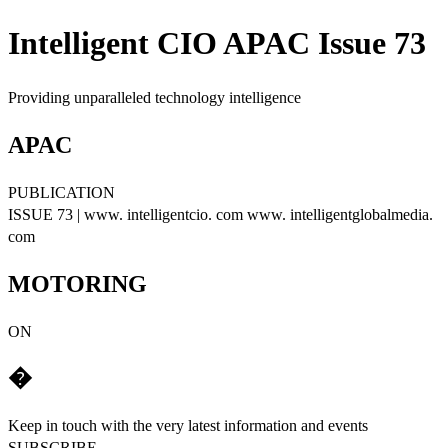
Intelligent CIO APAC Issue 73
Providing unparalleled technology intelligence
APAC
PUBLICATION
ISSUE 73 | www. intelligentcio. com www. intelligentglobalmedia.
com
MOTORING
ON
�
Keep in touch with the very latest information and events
SUBSCRIBE