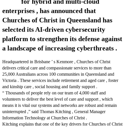
for hybrid and multi-cloud
enterprises , has announced that
Churches of Christ in Queensland has
selected its AI-driven cybersecurity
platform to strengthen its defense against
a landscape of increasing cyberthreats .
Headquartered in Brisbane ’ s Kenmore , Churches of Christ
delivers critical care and compassionate services to more than
25,000 Australians across 100 communities in Queensland and
Victoria . These services include retirement and aged care , foster
and kinship care , social housing and family support .
“ Thousands of people rely on our team of 4,000 staff and
volunteers to deliver the best level of care and support , which
means it is vital our systems and networks are robust and remain
uninterrupted ,” said Thomas Kitching , General Manager
Information Technology at Churches of Christ .
Kitching explains that one of the key drivers for Churches of Christ