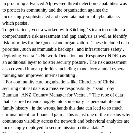
in procuring advanced AIpowered threat detection capabilities was
to protect its community and the organization against the
increasingly sophisticated and even fatal nature of cyberattacks
which persist .
To get started , Vectra worked with Kitching ’ s team to conduct a
comprehensive risk assessment and gap analysis as well as identify
risk priorities for the Queensland organization . These included data
priorities , such as immutable backups , and infrastructure safety ,
deploying Vectra ’ s Network Detection and Response ( NDR ) as
an additional layer to bolster security posture . The risk assessment
also covered human priorities including mandatory annual cyber-
training and improved internal auditing .
“ For community care organizations like Churches of Christ ,
securing critical data is a massive responsibility ,” said Tony
Bauman , ANZ Country Manager for Vectra . “ The type of data
that is stored extends hugely into somebody ’ s personal life and
family history ; in the wrong hands this data can lead to so much
criminal intent for financial gain . This is just one of the reasons why
continuous visibility across the network and behavioral analytics are
increasingly deployed to secure mission-critical data .”