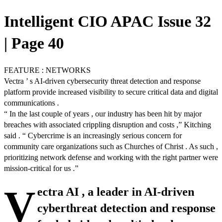
Intelligent CIO APAC Issue 32
| Page 40
FEATURE : NETWORKS
Vectra ’ s AI-driven cybersecurity threat detection and response
platform provide increased visibility to secure critical data and digital
communications .
“ In the last couple of years , our industry has been hit by major
breaches with associated crippling disruption and costs ,” Kitching
said . “ Cybercrime is an increasingly serious concern for
community care organizations such as Churches of Christ . As such ,
prioritizing network defense and working with the right partner were
mission-critical for us .”
V
ectra AI , a leader in AI-driven
cyberthreat detection and response