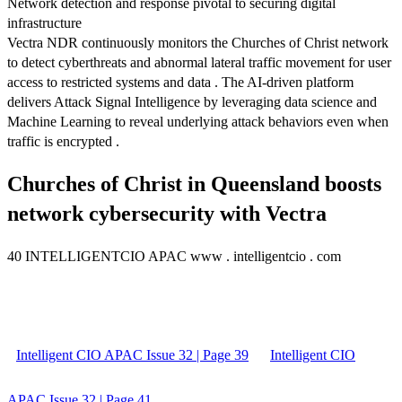
Network detection and response pivotal to securing digital
infrastructure
Vectra NDR continuously monitors the Churches of Christ network
to detect cyberthreats and abnormal lateral traffic movement for user
access to restricted systems and data . The AI-driven platform
delivers Attack Signal Intelligence by leveraging data science and
Machine Learning to reveal underlying attack behaviors even when
traffic is encrypted .
Churches of Christ in Queensland boosts
network cybersecurity with Vectra
40 INTELLIGENTCIO APAC www . intelligentcio . com
Intelligent CIO APAC Issue 32 | Page 39
Intelligent CIO
APAC Issue 32 | Page 41