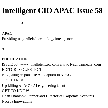
Intelligent CIO APAC Issue 58
A
APAC
Providing unparalleled technology intelligence
A
PUBLICATION
ISSUE 58 | www. intelligentcio. com www. lynchpinmedia. com
EDITOR’ S QUESTION
Navigating responsible AI adoption in APAC
TECH TALK
Upskilling APAC’ s AI engineering talent
GET TO KNOW
Chan Phanmok, Partner and Director of Corporate Accounts,
Noteya Innovations