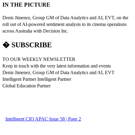
IN THE PICTURE
Denis Jimenez, Group GM of Data Analytics and AI, EVT, on the
roll out of AI-powered sentiment analysis to its cinema operations
across Australia with Decision Inc.
� SUBSCRIBE
TO OUR WEEKLY NEWSLETTER
Keep in touch with the very latest information and events
Denis Jimenez, Group GM of Data Analytics and AI, EVT
Intelligent Partner Intelligent Partner
Global Education Partner
Intelligent CIO APAC Issue 58 | Page 2