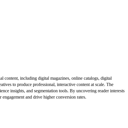
al content, including digital magazines, online catalogs, digital
atives to produce professional, interactive content at scale. The
ence insights, and segmentation tools. By uncovering reader interests
er engagement and drive higher conversion rates.