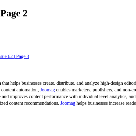
 Page 2
sue 62 | Page 3
 that helps businesses create, distribute, and analyze high-design editori
d content automation,
Joomag
enables marketers, publishers, and non-cre
 and improves content performance with individual level analytics, audi
lized content recommendations,
Joomag
helps businesses increase read