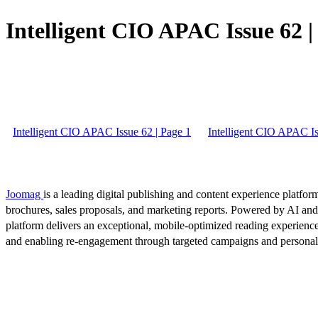
Intelligent CIO APAC Issue 62 |
Intelligent CIO APAC Issue 62 | Page 1
Intelligent CIO APAC Is
Joomag
is a leading digital publishing and content experience platform
brochures, sales proposals, and marketing reports. Powered by AI an
platform delivers an exceptional, mobile-optimized reading experience
and enabling re-engagement through targeted campaigns and persona