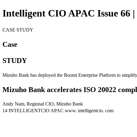
Intelligent CIO APAC Issue 66 |
CASE STUDY
Case
STUDY
Mizuho Bank has deployed the Boomi Enterprise Platform to simplify p
Mizuho Bank accelerates ISO 20022 compl
Andy Nam, Regional CIO, Mizuho Bank
14 INTELLIGENTCIO APAC www. intelligentcio. com