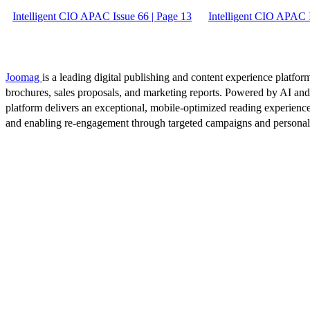
Intelligent CIO APAC Issue 66 | Page 13
Intelligent CIO APAC I
Joomag
is a leading digital publishing and content experience platform
brochures, sales proposals, and marketing reports. Powered by AI an
platform delivers an exceptional, mobile-optimized reading experience
and enabling re-engagement through targeted campaigns and persona