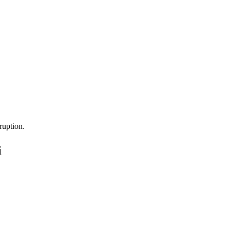
ruption.
i