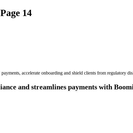
 Page 14
ayments, accelerate onboarding and shield clients from regulatory dis
iance and streamlines payments with Boom