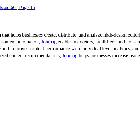
ssue 66 | Page 15
 that helps businesses create, distribute, and analyze high-design editori
d content automation,
Joomag
enables marketers, publishers, and non-cre
 and improves content performance with individual level analytics, audi
lized content recommendations,
Joomag
helps businesses increase read