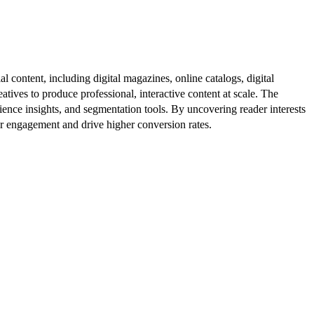
al content, including digital magazines, online catalogs, digital
atives to produce professional, interactive content at scale. The
ence insights, and segmentation tools. By uncovering reader interests
er engagement and drive higher conversion rates.