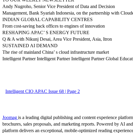
Andy Nugroho, Senior Vice President of Data and Decision
Management, Bank Syariah Indonesia, on the partnership with Clouder
INDIAN GLOBAL CAPABILITY CENTRES
From cost-saving back offices to engines of innovation
RESHAPING APAC’ S ENERGY FUTURE
Q & A with Nikunj Desai, Area Vice President, Asia, Itron
SUSTAINED AI DEMAND
The rise of mainland China’ s cloud infrastructure market
Intelligent Partner Intelligent Partner Intelligent Partner Global Educa
Intelligent CIO APAC Issue 68 | Page 2
Joomag
is a leading digital publishing and content experience platform
brochures, sales proposals, and marketing reports. Powered by AI an
platform delivers an exceptional, mobile-optimized reading experience