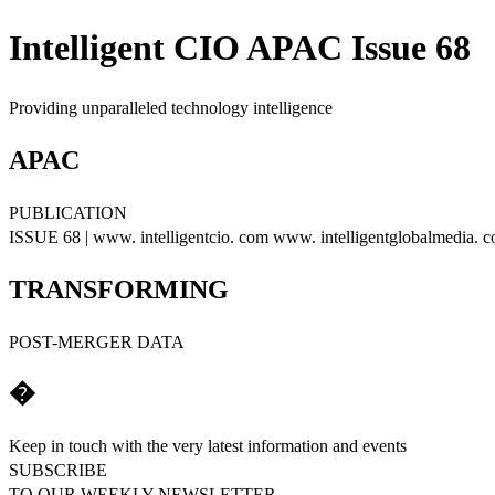
Intelligent CIO APAC Issue 68
Providing unparalleled technology intelligence
APAC
PUBLICATION
ISSUE 68 | www. intelligentcio. com www. intelligentglobalmedia. 
TRANSFORMING
POST-MERGER DATA
�
Keep in touch with the very latest information and events
SUBSCRIBE
TO OUR WEEKLY NEWSLETTER