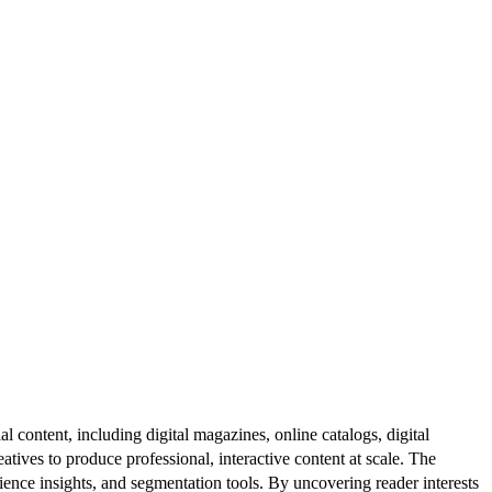
al content, including digital magazines, online catalogs, digital
atives to produce professional, interactive content at scale. The
ence insights, and segmentation tools. By uncovering reader interests