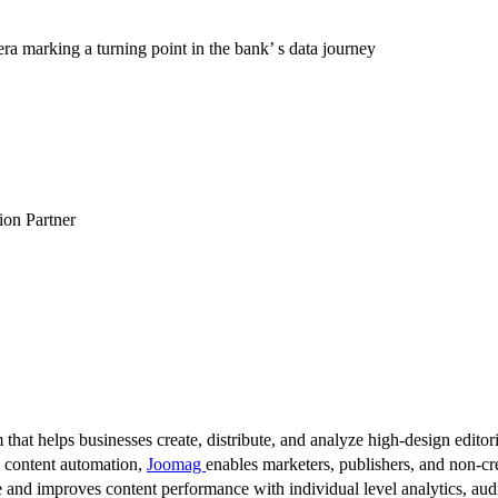
a marking a turning point in the bank’ s data journey
tion Partner
 that helps businesses create, distribute, and analyze high-design editori
d content automation,
Joomag
enables marketers, publishers, and non-cre
 and improves content performance with individual level analytics, audi