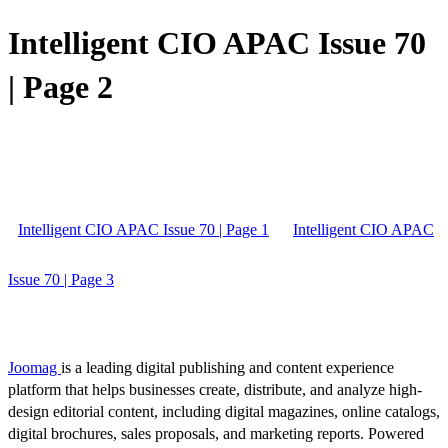
Intelligent CIO APAC Issue 70
| Page 2
Intelligent CIO APAC Issue 70 | Page 1
Intelligent CIO APAC
Issue 70 | Page 3
Joomag
is a leading digital publishing and content experience
platform that helps businesses create, distribute, and analyze high-
design editorial content, including digital magazines, online catalogs,
digital brochures, sales proposals, and marketing reports. Powered