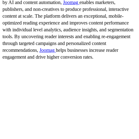
by AI and content automation,
Joomag
enables marketers,
publishers, and non-creatives to produce professional, interactive
content at scale. The platform delivers an exceptional, mobile-
optimized reading experience and improves content performance
with individual level analytics, audience insights, and segmentation
tools. By uncovering reader interests and enabling re-engagement
through targeted campaigns and personalized content
recommendations,
Joomag
helps businesses increase reader
engagement and drive higher conversion rates.