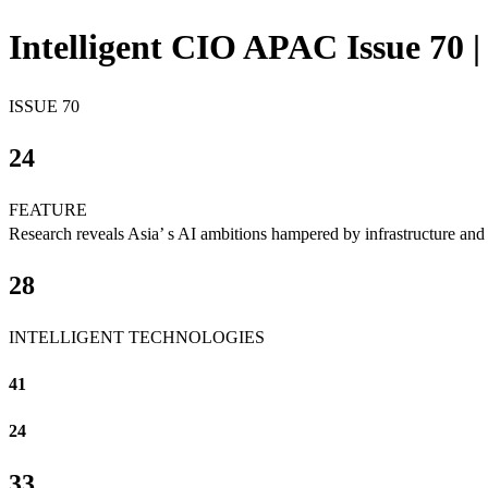
Intelligent CIO APAC Issue 70 |
ISSUE 70
24
FEATURE
Research reveals Asia’ s AI ambitions hampered by infrastructure and 
28
INTELLIGENT TECHNOLOGIES
41
24
33