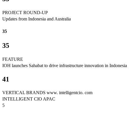
PROJECT ROUND-UP
Updates from Indonesia and Australia
35
35
FEATURE
IOH launches Sahabat to drive infrastructure innovation in Indonesia
41
VERTICAL BRANDS www. intelligentcio. com
INTELLIGENT CIO APAC
5