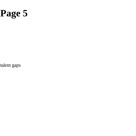
 Page 5
talent gaps