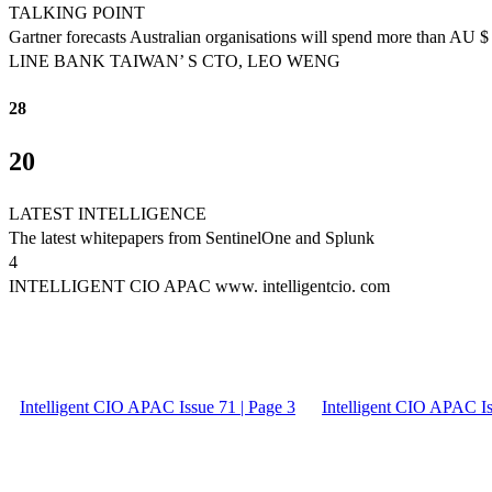
TALKING POINT
Gartner forecasts Australian organisations will spend more than AU $ 
LINE BANK TAIWAN’ S CTO, LEO WENG
28
20
LATEST INTELLIGENCE
The latest whitepapers from SentinelOne and Splunk
4
INTELLIGENT CIO APAC www. intelligentcio. com
Intelligent CIO APAC Issue 71 | Page 3
Intelligent CIO APAC Is