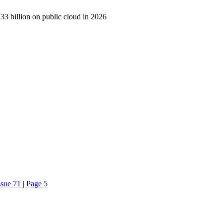
33 billion on public cloud in 2026
sue 71 | Page 5