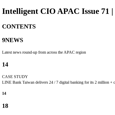
Intelligent CIO APAC Issue 71 |
CONTENTS
9NEWS
Latest news round-up from across the APAC region
14
CASE STUDY
LINE Bank Taiwan delivers 24 / 7 digital banking for its 2 million + 
14
18