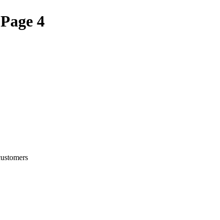
 Page 4
customers