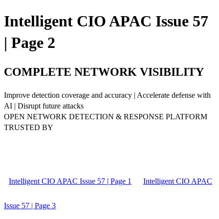
Intelligent CIO APAC Issue 57
| Page 2
COMPLETE NETWORK VISIBILITY
Improve detection coverage and accuracy | Accelerate defense with
AI | Disrupt future attacks
OPEN NETWORK DETECTION & RESPONSE PLATFORM
TRUSTED BY
Intelligent CIO APAC Issue 57 | Page 1
Intelligent CIO APAC
Issue 57 | Page 3