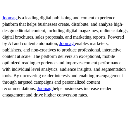
Joomag
is a leading digital publishing and content experience
platform that helps businesses create, distribute, and analyze high-
design editorial content, including digital magazines, online catalogs,
digital brochures, sales proposals, and marketing reports. Powered
by AI and content automation,
Joomag
enables marketers,
publishers, and non-creatives to produce professional, interactive
content at scale. The platform delivers an exceptional, mobile-
optimized reading experience and improves content performance
with individual level analytics, audience insights, and segmentation
tools. By uncovering reader interests and enabling re-engagement
through targeted campaigns and personalized content
recommendations,
Joomag
helps businesses increase reader
engagement and drive higher conversion rates.