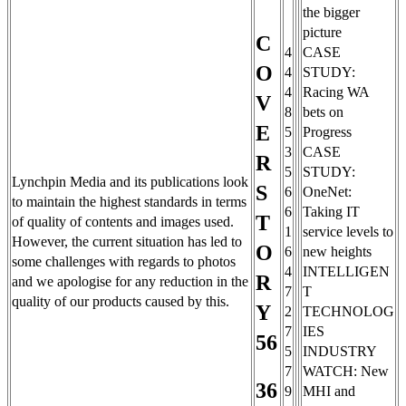
the bigger
picture
C
4
CASE
O
4
STUDY:
4
Racing WA
V
8
bets on
E
5
Progress
3
CASE
R
5
STUDY:
Lynchpin Media and its publications look
S
6
OneNet:
to maintain the highest standards in terms
6
Taking IT
T
of quality of contents and images used.
1
service levels to
However, the current situation has led to
O
6
new heights
some challenges with regards to photos
4
INTELLIGEN
R
and we apologise for any reduction in the
7
T
quality of our products caused by this.
Y
2
TECHNOLOG
7
IES
56
5
INDUSTRY
7
WATCH: New
36
9
MHI and