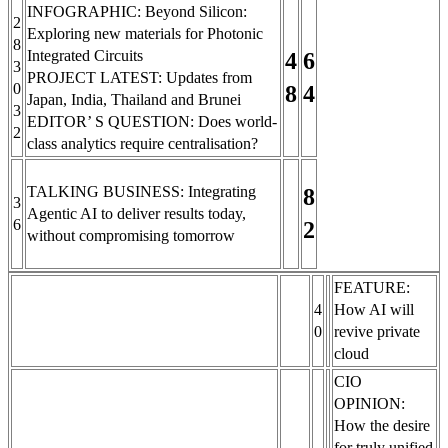
INFOGRAPHIC: Beyond Silicon:
2
Exploring new materials for Photonic
8
Integrated Circuits
4
6
3
PROJECT LATEST: Updates from
0
8
4
Japan, India, Thailand and Brunei
3
EDITOR’ S QUESTION: Does world-
2
class analytics require centralisation?
TALKING BUSINESS: Integrating
8
3
Agentic AI to deliver results today,
6
2
without compromising tomorrow
FEATURE:
4
How AI will
0
revive private
cloud
CIO
OPINION:
How the desire
for truly unified