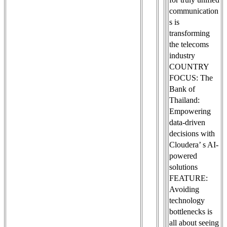
communication
s is
transforming
the telecoms
industry
COUNTRY
FOCUS: The
Bank of
Thailand:
Empowering
data-driven
decisions with
Cloudera’ s AI-
powered
solutions
FEATURE:
Avoiding
technology
bottlenecks is
all about seeing