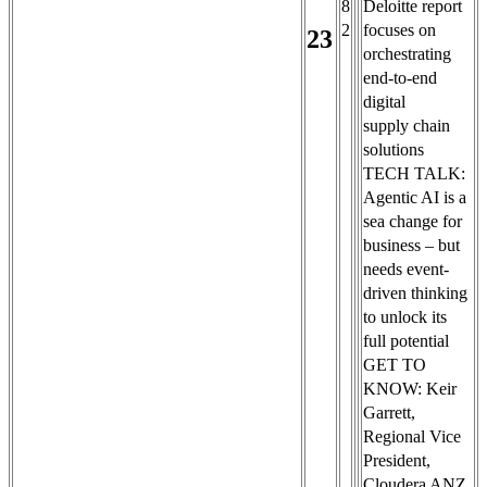
8
Deloitte report
2
focuses on
23
orchestrating
end-to-end
digital
supply chain
solutions
TECH TALK:
Agentic AI is a
sea change for
business – but
needs event-
driven thinking
to unlock its
full potential
GET TO
KNOW: Keir
Garrett,
Regional Vice
President,
Cloudera ANZ