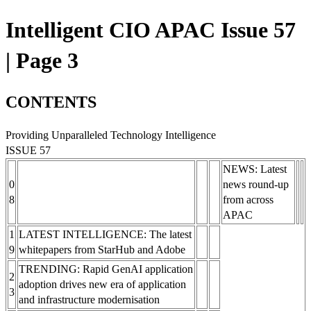
Intelligent CIO APAC Issue 57
| Page 3
CONTENTS
Providing Unparalleled Technology Intelligence
ISSUE 57
NEWS: Latest
0
news round-up
8
from across
APAC
1
LATEST INTELLIGENCE: The latest
9
whitepapers from StarHub and Adobe
TRENDING: Rapid GenAI application
2
adoption drives new era of application
3
and infrastructure modernisation