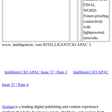
FINAL
WORD:
Future-proofing
connectivity
with
lightpowered
networks
www. intelligentcio. com INTELLIGENTCIO APAC 3
Intelligent CIO APAC Issue 57 | Page 2
Intelligent CIO APAC
Issue 57 | Page 4
Joomag
is a leading digital publishing and content experience